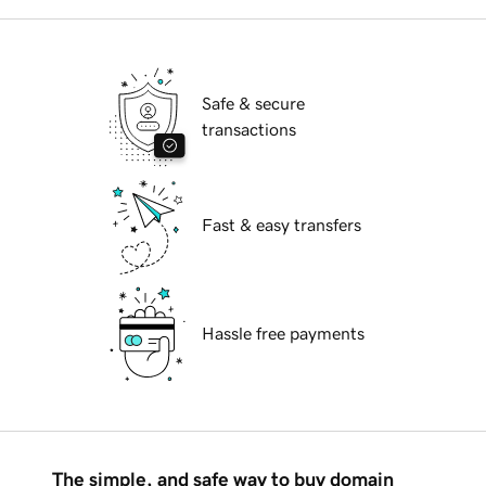
Safe & secure
transactions
Fast & easy transfers
Hassle free payments
The simple, and safe way to buy domain