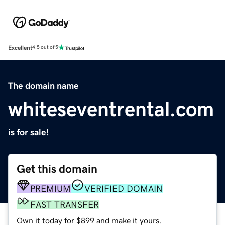
Excellent
4.5 out of 5
The domain name
whiteseventrental.com
is for sale!
Get this domain
PREMIUM
VERIFIED DOMAIN
FAST TRANSFER
Own it today for $899 and make it yours.