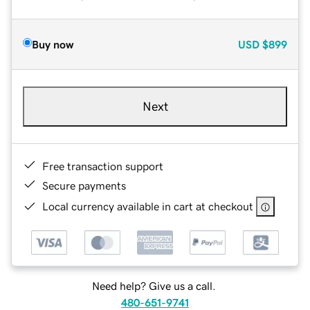
Buy now
USD
$899
Next
Free transaction support
Secure payments
Local currency available in cart at checkout
Need help? Give us a call.
480-651-9741